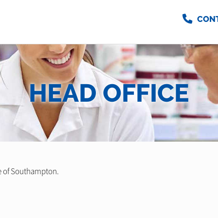
CON
HEAD OFFICE
e of Southampton.