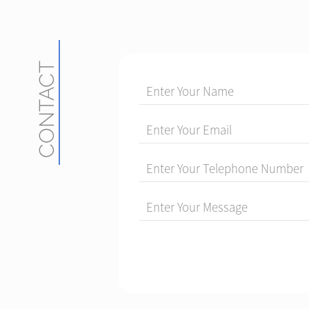
CONTACT
Enter Your Name
Enter Your Email
Enter Your Telephone Number
Enter Your Message