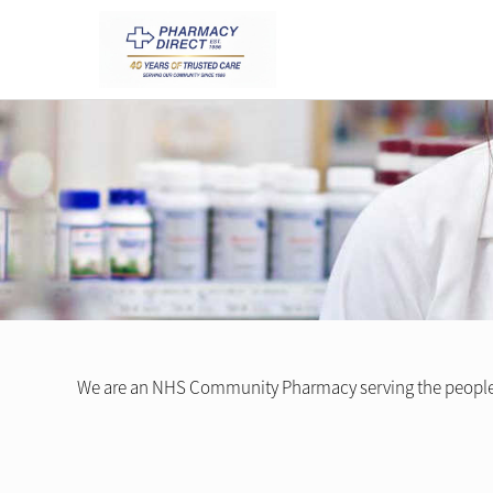
We are an NHS Community Pharmacy serving the peopl