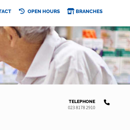
TACT
OPEN HOURS
BRANCHES
TELEPHONE
023 8178 2910